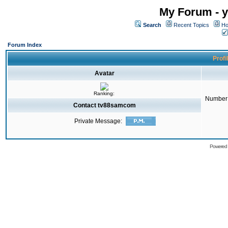
My Forum - y
Search
Recent Topics
Ho
Forum Index
Profi
Avatar
Ranking:
Number 
Contact tv88samcom
Private Message:
Powered