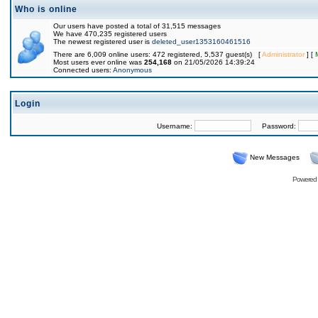
Who is online
Our users have posted a total of 31,515 messages
We have 470,235 registered users
The newest registered user is
deleted_user1353160461516
There are 6,009 online users: 472 registered, 5,537 guest(s) [
Administrator
] [
Most users ever online was
254,168
on 21/05/2026 14:39:24
Connected users:
Anonymous
Login
Username:
Password:
New Messages
Powered