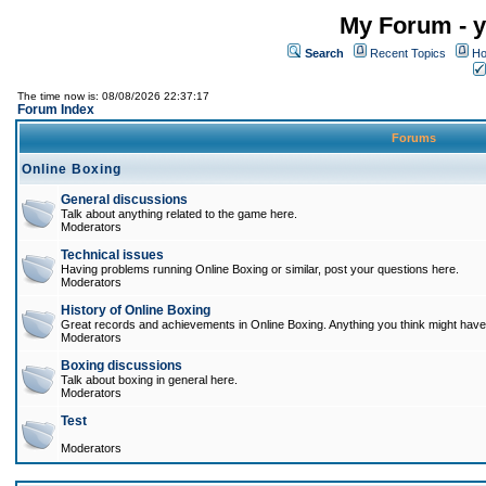
My Forum - y
Search
Recent Topics
Ho
The time now is: 08/08/2026 22:37:17
Forum Index
Forums
Online Boxing
General discussions
Talk about anything related to the game here.
Moderators
Technical issues
Having problems running Online Boxing or similar, post your questions here.
Moderators
History of Online Boxing
Great records and achievements in Online Boxing. Anything you think might have 
Moderators
Boxing discussions
Talk about boxing in general here.
Moderators
Test
Moderators