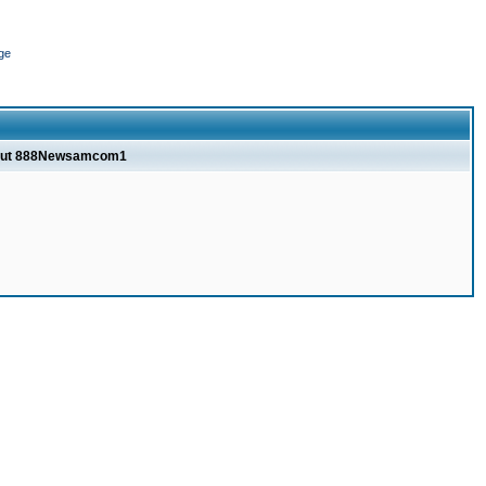
ge
bout 888Newsamcom1