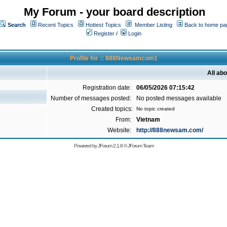
My Forum - your board description
Search
Recent Topics
Hottest Topics
Member Listing
Back to home pa
Register
/
Login
Profile for :: 888Newsamcom1
All a
Registration date:
06/05/2026 07:15:42
Number of messages posted:
No posted messages available
Created topics:
No topic created
From:
Vietnam
Website:
http://888newsam.com/
Powered by
JForum 2.1.8
©
JForum Team