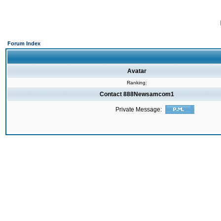
Forum Index
Avatar
Ranking:
Contact 888Newsamcom1
Private Message: