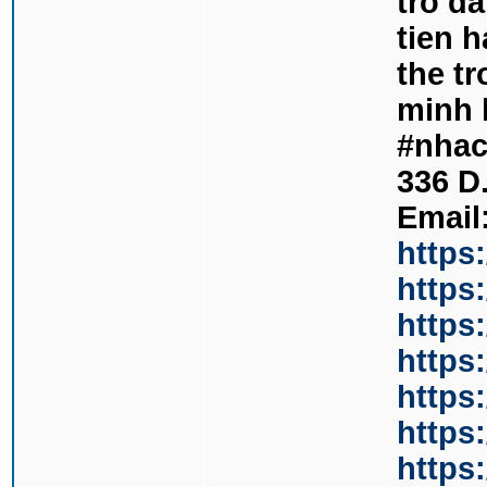
tro d
tien 
the t
minh 
#nhac
336 D
Email
https
https
https
https:
https
https
https