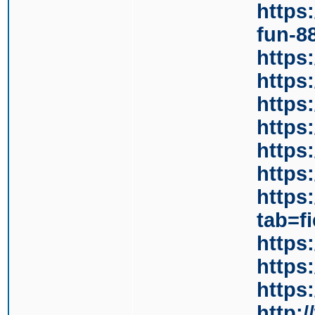
https:
fun-8
https
https
https
https
https
https
https
tab=f
https
https
https
http: