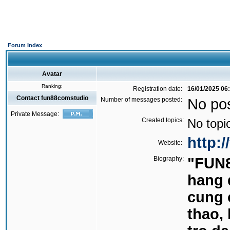
Forum Index
Avatar
Ranking:
Registration date:
16/01/2025 06
Contact fun88comstudio
Number of messages posted:
No po
Private Message:
Created topics:
No topi
http:
Website:
Biography:
"FUN8
hang 
cung 
thao,