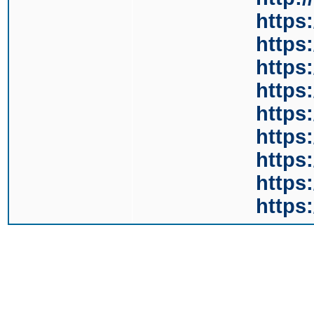
https:
https
https
https
https
https
https
https
https