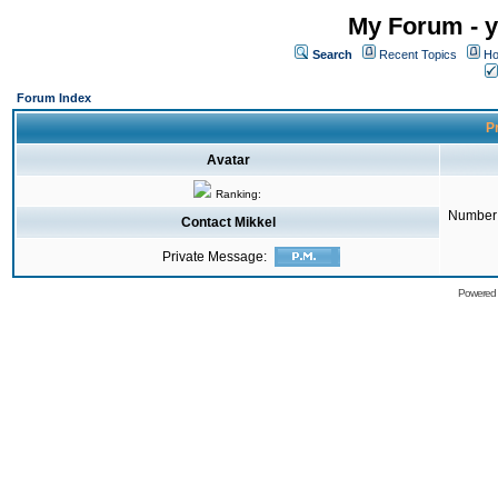
My Forum - y
Search
Recent Topics
Ho
Forum Index
Pr
Avatar
Ranking:
Number 
Contact Mikkel
Private Message:
Powered