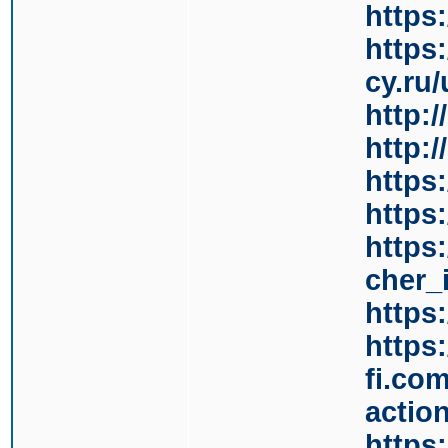
https
https:
cy.ru/
http:
http:
https
https
https:
cher_
https
https
fi.co
actio
https