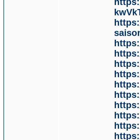
https:
kwVk
https
saiso
https
https
https
https
https
https
https:
https
https
https