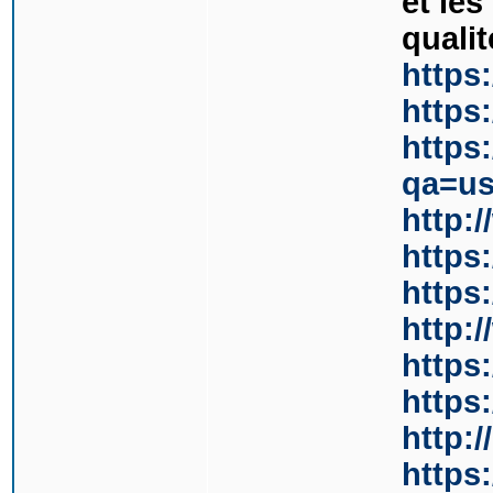
et les
qualit
https
https
https
qa=us
http:
https
https
http:
https
https
http:
https