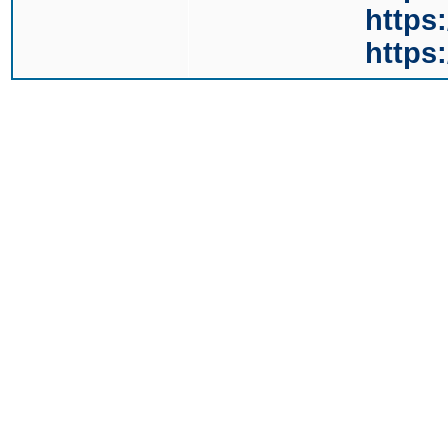
https
https