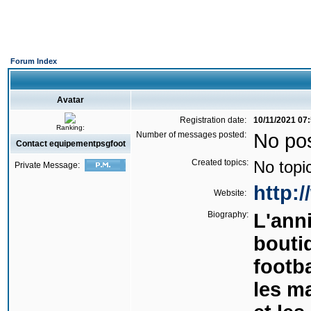
Forum Index
Avatar
Registration date:
10/11/2021 07
Ranking:
Number of messages posted:
No po
Contact equipementpsgfoot
Created topics:
No topi
Private Message:
http:
Website:
Biography:
L'anni
bouti
footb
les ma