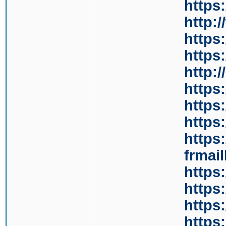
https
http:
https
https
http:/
https
https:
https
https:
frmail
https
https
https
https