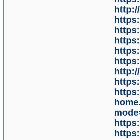
http:
https
https
https
https
https:
http:
https
https
home.
mode=
https
https