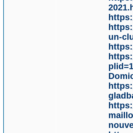
2021.
https
https
un-clu
https:
https
plid=
Domic
https
gladb
https:
maill
nouve