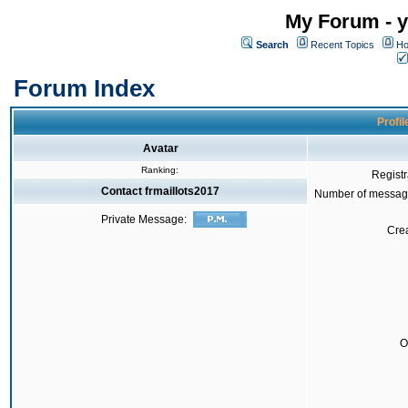
My Forum - y
Search
Recent Topics
Ho
Forum Index
Profil
Avatar
Ranking:
Registr
Contact frmaillots2017
Number of messag
Private Message:
Crea
O