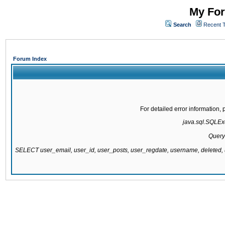
My For
Search
Recent 
Forum Index
For detailed error information
java.sql.SQLExc
Query
SELECT user_email, user_id, user_posts, user_regdate, username, delete