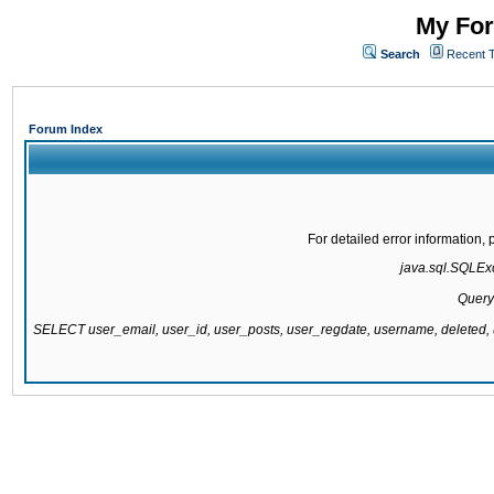
My For
Search
Recent 
Forum Index
For detailed error information
java.sql.SQLExc
Query
SELECT user_email, user_id, user_posts, user_regdate, username, delete