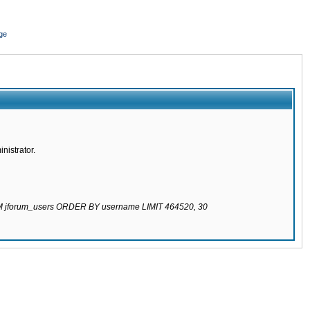
ge
nistrator.
ROM jforum_users ORDER BY username LIMIT 464520, 30