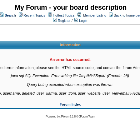
My Forum - your board description
Search
Recent Topics
Hottest Topics
Member Listing
Back to home pa
Register
/
Login
Information
An error has occurred.
led error information, please see the HTML source code, and contact the forum Admi
java.sql.SQLException: Error writing file '/tmp/MYS5qnIu' (Errcode: 28)

Query being executed when exception was thrown:

te, username, deleted, user_karma, user_from, user_website, user_viewemail F
Forum Index
Powered by
JForum 2.1.8
©
JForum Team