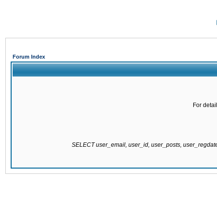
Forum Index
For detai
SELECT user_email, user_id, user_posts, user_regda