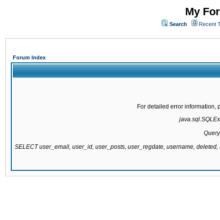
My For
Search
Recent 
Forum Index
For detailed error information
java.sql.SQLExc
Query
SELECT user_email, user_id, user_posts, user_regdate, username, delete