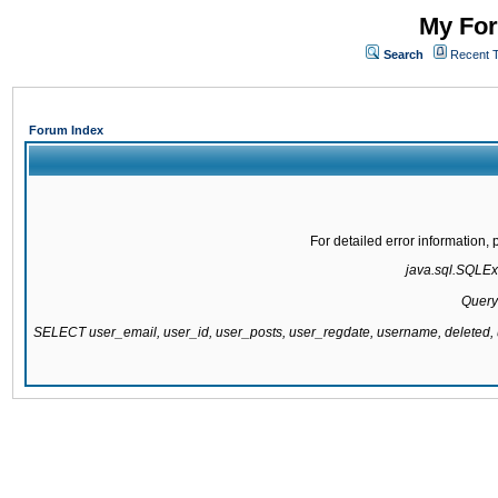
My For
Search
Recent 
Forum Index
For detailed error information
java.sql.SQLExc
Query
SELECT user_email, user_id, user_posts, user_regdate, username, delete