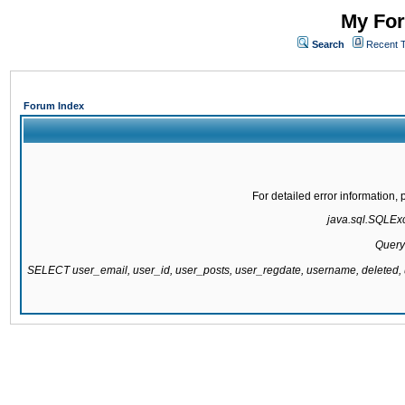
My For
Search
Recent 
Forum Index
For detailed error information
java.sql.SQLExce
Query
SELECT user_email, user_id, user_posts, user_regdate, username, delete