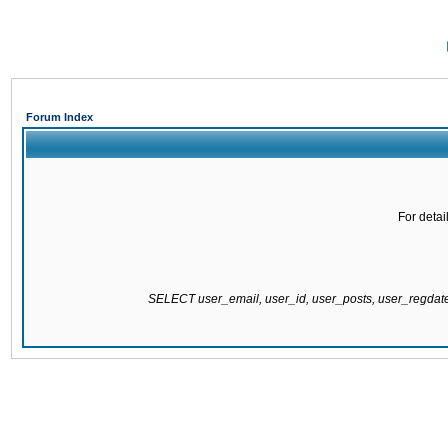
Forum Index
For detai
SELECT user_email, user_id, user_posts, user_regda