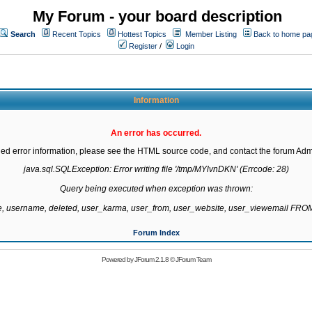
My Forum - your board description
Search
Recent Topics
Hottest Topics
Member Listing
Back to home pa
Register
/
Login
Information
An error has occurred.
led error information, please see the HTML source code, and contact the forum Admi
java.sql.SQLException: Error writing file '/tmp/MYlvnDKN' (Errcode: 28)

Query being executed when exception was thrown:

te, username, deleted, user_karma, user_from, user_website, user_viewemail F
Forum Index
Powered by
JForum 2.1.8
©
JForum Team