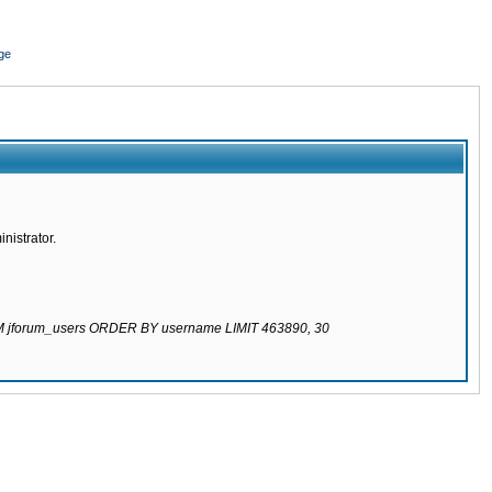
ge
nistrator.
ROM jforum_users ORDER BY username LIMIT 463890, 30