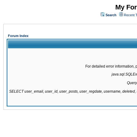
My For
Search
Recent 
Forum Index
For detailed error information
java.sql.SQLExc
Query
SELECT user_email, user_id, user_posts, user_regdate, username, delete