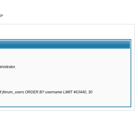
ge
nistrator.
ROM jforum_users ORDER BY username LIMIT 463440, 30