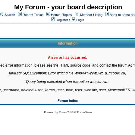
My Forum - your board description
Search
Recent Topics
Hottest Topics
Member Listing
Back to home pa
Register
/
Login
Information
An error has occurred.
led error information, please see the HTML source code, and contact the forum Admi
java.sql.SQLException: Error writing file '/tmp/MYWWtEWc' (Errcode: 28)

Query being executed when exception was thrown:

te, username, deleted, user_karma, user_from, user_website, user_viewemail F
Forum Index
Powered by
JForum 2.1.8
©
JForum Team