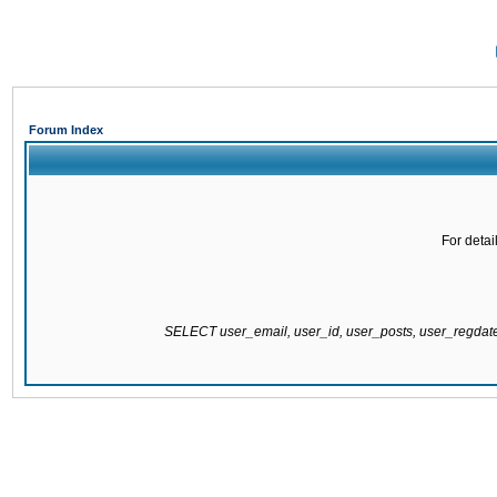
Forum Index
For detai
SELECT user_email, user_id, user_posts, user_regda