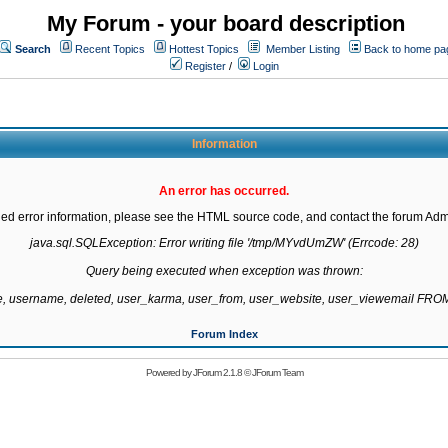
My Forum - your board description
Search
Recent Topics
Hottest Topics
Member Listing
Back to home pa
Register
/
Login
Information
An error has occurred.
led error information, please see the HTML source code, and contact the forum Admi
java.sql.SQLException: Error writing file '/tmp/MYvdUmZW' (Errcode: 28)

Query being executed when exception was thrown:

te, username, deleted, user_karma, user_from, user_website, user_viewemail F
Forum Index
Powered by
JForum 2.1.8
©
JForum Team