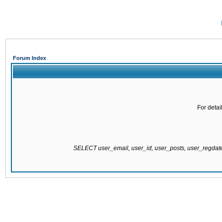
Forum Index
For detai
SELECT user_email, user_id, user_posts, user_regda