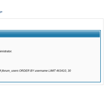
ge
nistrator.
ROM jforum_users ORDER BY username LIMIT 463410, 30