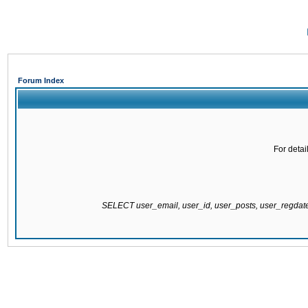
Forum Index
For detai
SELECT user_email, user_id, user_posts, user_regda