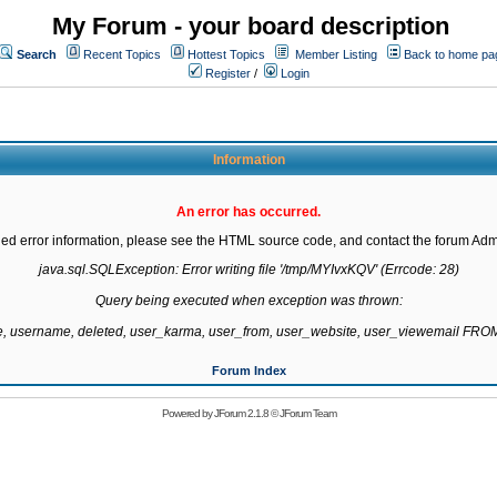
My Forum - your board description
Search
Recent Topics
Hottest Topics
Member Listing
Back to home pa
Register
/
Login
Information
An error has occurred.
led error information, please see the HTML source code, and contact the forum Admi
java.sql.SQLException: Error writing file '/tmp/MYIvxKQV' (Errcode: 28)

Query being executed when exception was thrown:

te, username, deleted, user_karma, user_from, user_website, user_viewemail F
Forum Index
Powered by
JForum 2.1.8
©
JForum Team