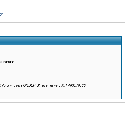
ge
nistrator.
ROM jforum_users ORDER BY username LIMIT 463170, 30