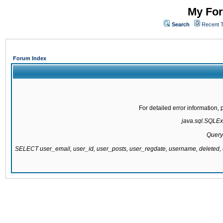
My For
Search
Recent 
Forum Index
For detailed error information
java.sql.SQLExc
Query
SELECT user_email, user_id, user_posts, user_regdate, username, delete