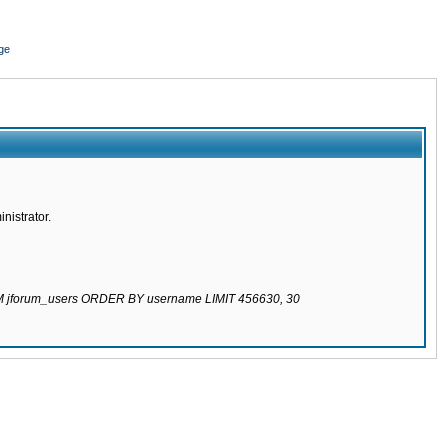
ge
nistrator.
ROM jforum_users ORDER BY username LIMIT 456630, 30