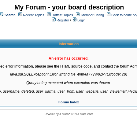
My Forum - your board description
Search
Recent Topics
Hottest Topics
Member Listing
Back to home pa
Register
/
Login
Information
An error has occurred.
led error information, please see the HTML source code, and contact the forum Admi
java.sql.SQLException: Error writing file '/tmp/MY7yWpZv' (Errcode: 28)

Query being executed when exception was thrown:

te, username, deleted, user_karma, user_from, user_website, user_viewemail F
Forum Index
Powered by
JForum 2.1.8
©
JForum Team