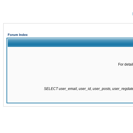
Forum Index
For detai
SELECT user_email, user_id, user_posts, user_regda