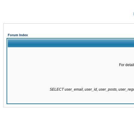
Forum Index
For detai
SELECT user_email, user_id, user_posts, user_re