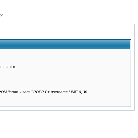
ge
nistrator.
 FROM jforum_users ORDER BY username LIMIT 0, 30