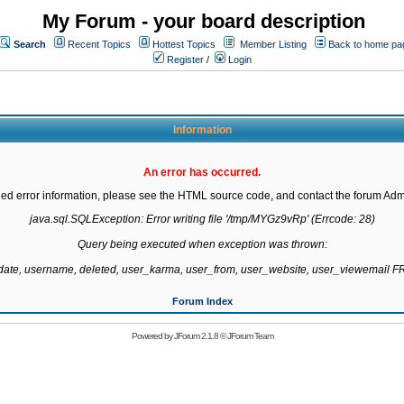
My Forum - your board description
Search
Recent Topics
Hottest Topics
Member Listing
Back to home pa
Register
/
Login
Information
An error has occurred.
led error information, please see the HTML source code, and contact the forum Admi
java.sql.SQLException: Error writing file '/tmp/MYGz9vRp' (Errcode: 28)

Query being executed when exception was thrown:

gdate, username, deleted, user_karma, user_from, user_website, user_viewemail
Forum Index
Powered by
JForum 2.1.8
©
JForum Team