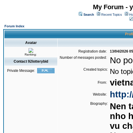
My Forum - y
Search
Recent Topics
Ho
Forum Index
Profi
Avatar
Registration date:
13/04/2026 0
Ranking:
Number of messages posted:
No po
Contact 92lotterybid
Created topics:
No topi
Private Message:
viet
From:
http:/
Website:
Biography:
Nen 
nho h
vu ch