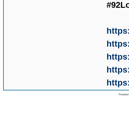
#92L
https
https
https
https
https
Powered