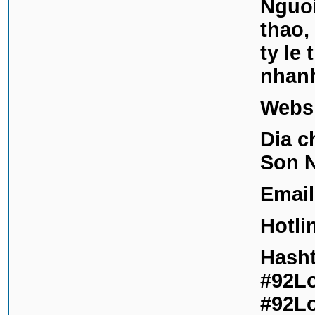
Nguoi
thao,
ty le
nhan
Webs
Dia c
Son N
Email
Hotli
Hasht
#92Lo
#92Lo