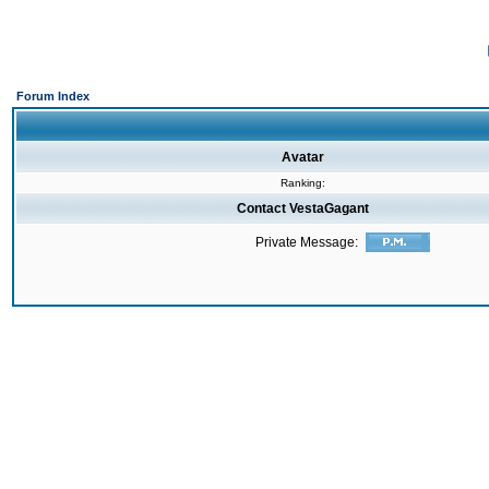
Forum Index
Avatar
Ranking:
Contact VestaGagant
Private Message: