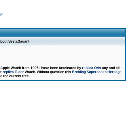
ge
about VestaGagant
g Apple Watch from 1995 I have been fascinated by
replica Oris
any and all
le
replica Tudor
Watch. Without question this
Breitling Superocean Heritage
to the current tree.