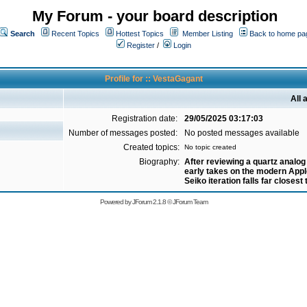
My Forum - your board description
Search
Recent Topics
Hottest Topics
Member Listing
Back to home pa
Register
/
Login
Profile for :: VestaGagant
All 
Registration date:
29/05/2025 03:17:03
Number of messages posted:
No posted messages available
Created topics:
No topic created
Biography:
After reviewing a quartz analo
early takes on the modern App
Seiko iteration falls far closest 
Powered by
JForum 2.1.8
©
JForum Team