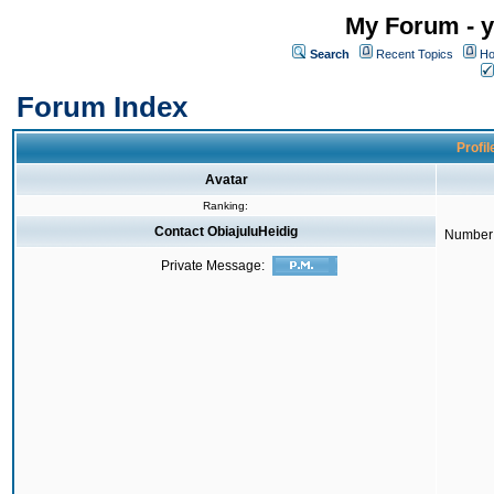
My Forum - y
Search
Recent Topics
Ho
Forum Index
Profil
Avatar
Ranking:
Contact ObiajuluHeidig
Number 
Private Message: