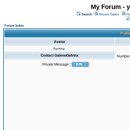
My Forum - y
Search
Recent Topics
Ho
Forum Index
Profil
Avatar
Ranking:
Contact GalenoGalvinx
Number 
Private Message: