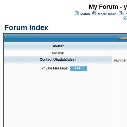
My Forum - y
Search
Recent Topics
Ho
Forum Index
Profil
Avatar
Ranking:
Contact UbadahJaleelr
Number 
Private Message: