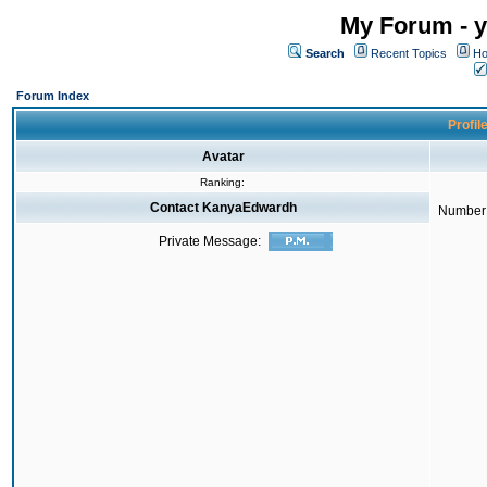
My Forum - y
Search
Recent Topics
Ho
Forum Index
Profil
Avatar
Ranking:
Contact KanyaEdwardh
Number 
Private Message: