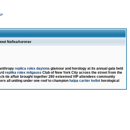
ge
about NafisaAurorav
lanthropy
replica rolex daytona
glamour and horology at its annual gala held
ard
replika rolex milgauss
Club of New York City across the street from the
ack-tie affair brought together 280 esteemed VIP attendees community
ers all uniting under one roof to champion
halpa cartier kellot
horological