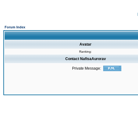
Forum Index
Avatar
Ranking:
Contact NafisaAurorav
Private Message: