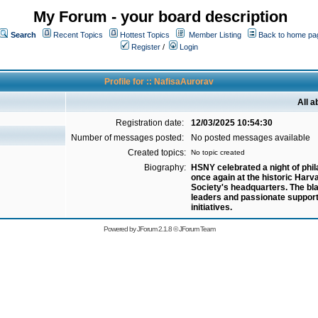
My Forum - your board description
Search
Recent Topics
Hottest Topics
Member Listing
Back to home pa
Register
/
Login
Profile for :: NafisaAurorav
All 
Registration date:
12/03/2025 10:54:30
Number of messages posted:
No posted messages available
Created topics:
No topic created
Biography:
HSNY celebrated a night of phi
once again at the historic Harv
Society's headquarters. The bl
leaders and passionate support
initiatives.
Powered by
JForum 2.1.8
©
JForum Team