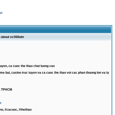
ge
l about sv368win
tuyen, ca cuoc the thao chat luong cao
me bai, casino truc tuyen va ca cuoc the thao voi cac phan thuong lon va ty
5, TPHCM
m
no, #cacuoc, #thethao