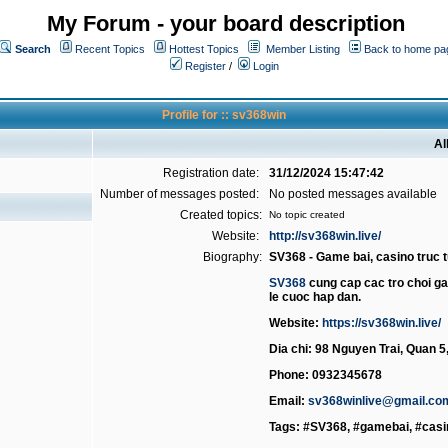
My Forum - your board description
Search
Recent Topics
Hottest Topics
Member Listing
Back to home pa
Register
/
Login
Profile for :: sv368win
Al
Registration date:
31/12/2024 15:47:42
Number of messages posted:
No posted messages available
Created topics:
No topic created
Website:
http://sv368win.live/
Biography:
SV368 - Game bai, casino truc 
SV368
cung cap cac tro choi ga
le cuoc hap dan.
Website:
https://sv368win.live/
Dia chi: 98 Nguyen Trai, Quan 
Phone: 0932345678
Email:
sv368winlive@gmail.co
Tags: #SV368, #gamebai, #casi