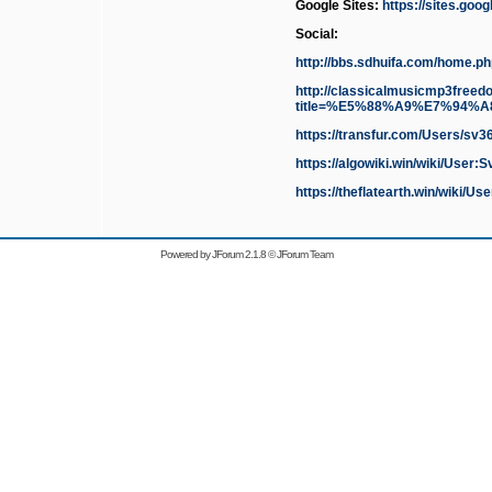
Google Sites:
https://sites.goo
Social:
http://bbs.sdhuifa.com/home
http://classicalmusicmp3freed
title=%E5%88%A9%E7%94%A8
https://transfur.com/Users/sv3
https://algowiki.win/wiki/User:
https://theflatearth.win/wiki/U
Powered by
JForum 2.1.8
©
JForum Team