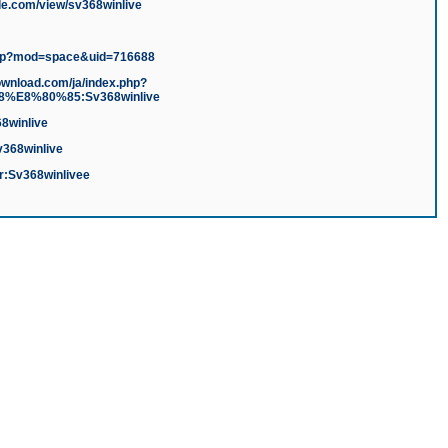
gle.com/view/sv368winlive
.php?mod=space&uid=716688
ownload.com/ja/index.php?
%E8%80%85:Sv368winlive
68winlive
Sv368winlive
ser:Sv368winlivee