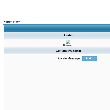
Forum Index
Avatar
Ranking:
Contact sv368win
Private Message: