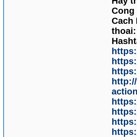
Hay t
Cong 
Cach 
thoai
Hasht
https
https
https
http:
actio
https
https
https:
https