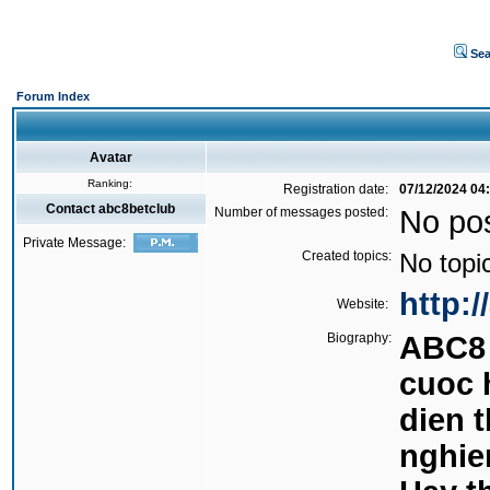
Se
Forum Index
Avatar
Ranking:
Registration date:
07/12/2024 04
Contact abc8betclub
Number of messages posted:
No po
Private Message:
Created topics:
No topi
http:/
Website:
Biography:
ABC8 
cuoc 
dien 
nghiem