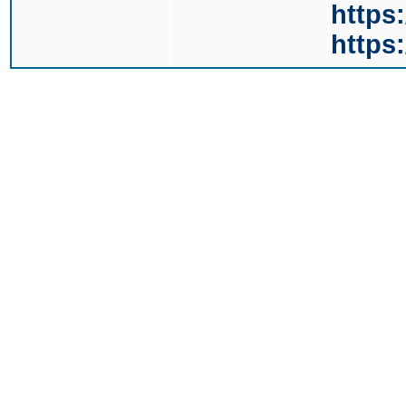
https
https