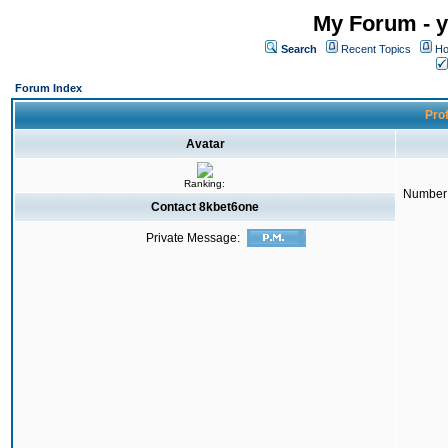
My Forum - y
Search
Recent Topics
Ho
Forum Index
Prof
Avatar
Ranking:
Number 
Contact 8kbet6one
Private Message: