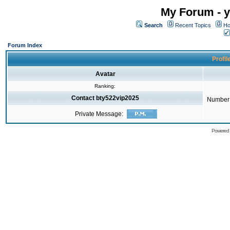
My Forum - y
Search
Recent Topics
Ho
Forum Index
Profil
Avatar
Ranking:
Contact bty522vip2025
Number 
Private Message:
Powered