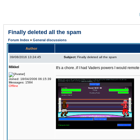
Finally deleted all the spam
Forum Index
»
General discussions
Author
09/08/2016 13:24:45
Subject:
Finally deleted all the spam
Mikkel
It's a chore..if I had Vaders powers I would remote
Joined: 18/04/2006 06:15:39
Messages: 1584
Offline