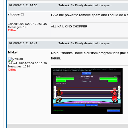
09/08/2016 21:14:56
Subject:
Re:Finally deleted all the spam
chopper81
Give me power to remove spam and I could do a 
Joined: 05/01/2007 22:58:45
ALL HAIL KING CHOPPER
Messages: 190
Offline
09/08/2016 21:20:41
Subject:
Re:Finally deleted all the spam
Mikkel
No but thanks I have a custom program for it (the 
forum.
Joined: 18/04/2006 06:15:39
Messages: 1584
Offline