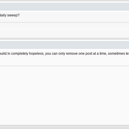
daily sweep?
build in completely hopeless, you can only remove one post at a time, sometimes tehr