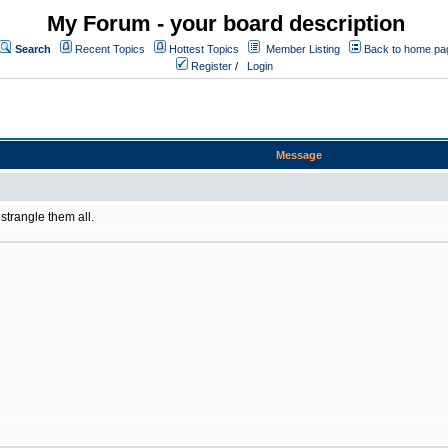
My Forum - your board description
Search
Recent Topics
Hottest Topics
Member Listing
Back to home pa
Register
/
Login
Message
 strangle them all.