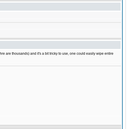
e are thousands) and it's a bit tricky to use, one could easily wipe entire