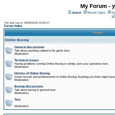
My Forum - y
Search
Recent Topics
Ho
The time now is: 08/08/2026 18:06:17
Forum Index
Forums
Online Boxing
General discussions
Talk about anything related to the game here.
Moderators
Technical issues
Having problems running Online Boxing or similar, post your questions here.
Moderators
History of Online Boxing
Great records and achievements in Online Boxing. Anything you think might have 
Moderators
Boxing discussions
Talk about boxing in general here.
Moderators
Test
Moderators