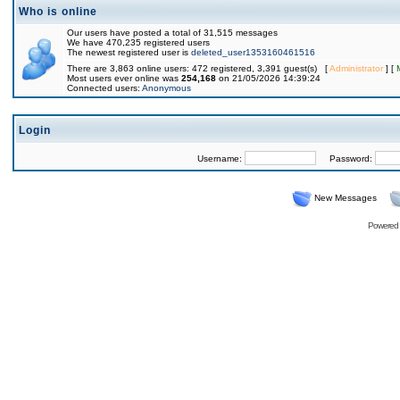
Who is online
Our users have posted a total of 31,515 messages
We have 470,235 registered users
The newest registered user is
deleted_user1353160461516
There are 3,863 online users: 472 registered, 3,391 guest(s) [
Administrator
] [
Most users ever online was
254,168
on 21/05/2026 14:39:24
Connected users:
Anonymous
Login
Username:
Password:
New Messages
Powered