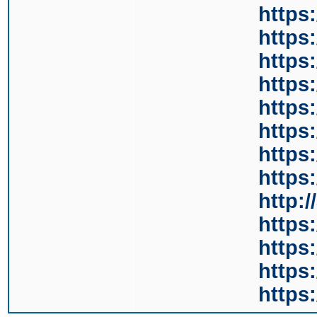
https
https
https
https
https
https:
https
https
http:/
https
https
https:
https