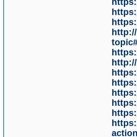
https
https
https
http:
topic
https:
http:
https:
https
https
https
https
https:
actio