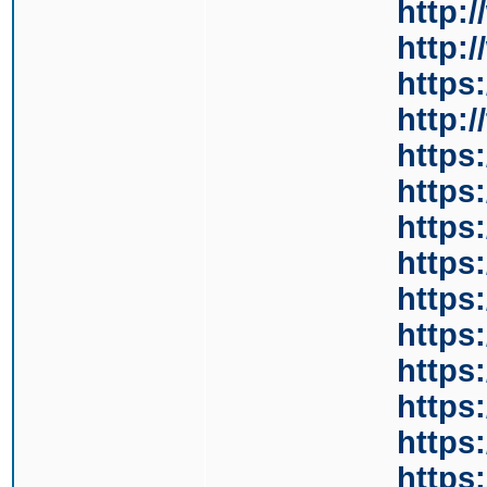
http:
http:
https:
http:/
https
https
https:
https
https
https
https
https
https
https