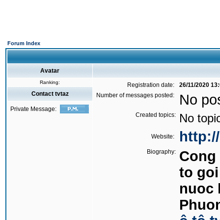
Forum Index
Avatar
Ranking:
Registration date:
26/11/2020 13
Contact tvtaz
Number of messages posted:
No po
Private Message:
Created topics:
No topi
http:/
Website:
Biography:
Cong 
to go
nuoc 
Phuon