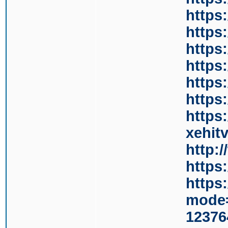
https
https
https:
https
https
https
https
xehitv
http:
https:
https
mode=
12376