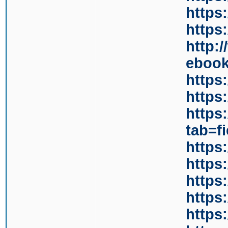
https
https
http:
ebook
https:
https
https
tab=f
https
https
https:
https
https: