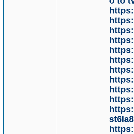
ô tô t
https
https:
https
https
https
https
https:
https:
https
https
https:
st6la
https