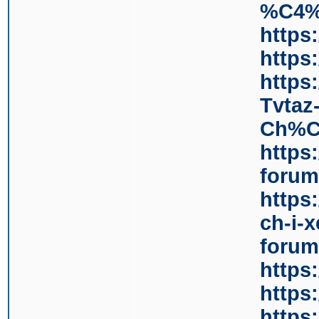
%C4%
https
https
https
Tvta
Ch%C
https
forum
https
ch-i-x
forum
https
https
https