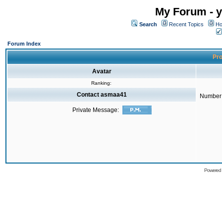
My Forum - y
Search
Recent Topics
Ho
Forum Index
Pro
Avatar
Ranking:
Contact asmaa41
Number 
Private Message:
Powered