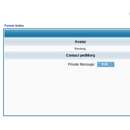
Forum Index
Avatar
Ranking:
Contact pet88org
Private Message: