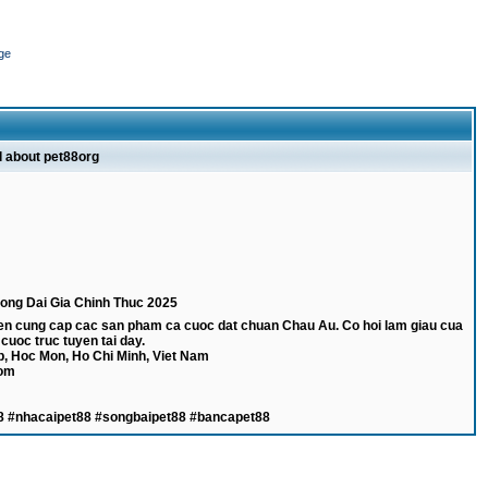
ge
l about pet88org
ong Dai Gia Chinh Thuc 2025
yen cung cap cac san pham ca cuoc dat chuan Chau Au. Co hoi lam giau cua
cuoc truc tuyen tai day.
ep, Hoc Mon, Ho Chi Minh, Viet Nam
com
88 #nhacaipet88 #songbaipet88 #bancapet88