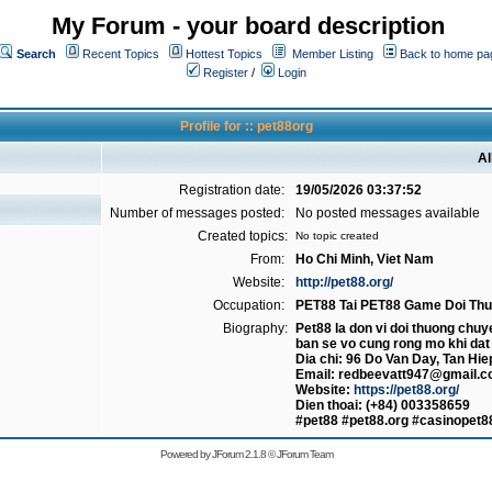
My Forum - your board description
Search
Recent Topics
Hottest Topics
Member Listing
Back to home pa
Register
/
Login
Profile for :: pet88org
Al
Registration date:
19/05/2026 03:37:52
Number of messages posted:
No posted messages available
Created topics:
No topic created
From:
Ho Chi Minh, Viet Nam
Website:
http://pet88.org/
Occupation:
PET88 Tai PET88 Game Doi Thu
Biography:
Pet88 la don vi doi thuong chu
ban se vo cung rong mo khi dat 
Dia chi: 96 Do Van Day, Tan Hi
Email: redbeevatt947@gmail.
Website:
https://pet88.org/
Dien thoai: (+84) 003358659
#pet88 #pet88.org #casinopet
Powered by
JForum 2.1.8
©
JForum Team