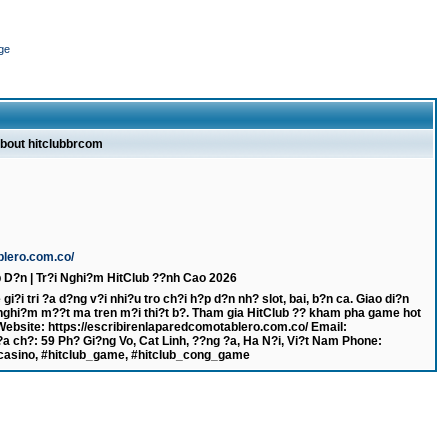
ge
about hitclubbrcom
blero.com.co/
 D?n | Tr?i Nghi?m HitClub ??nh Cao 2026
i?i tri ?a d?ng v?i nhi?u tro ch?i h?p d?n nh? slot, bai, b?n ca. Giao di?n
?i nghi?m m??t ma tren m?i thi?t b?. Tham gia HitClub ?? kham pha game hot
: Website: https://escribirenlaparedcomotablero.com.co/ Email:
 ch?: 59 Ph? Gi?ng Vo, Cat Linh, ??ng ?a, Ha N?i, Vi?t Nam Phone:
_casino, #hitclub_game, #hitclub_cong_game