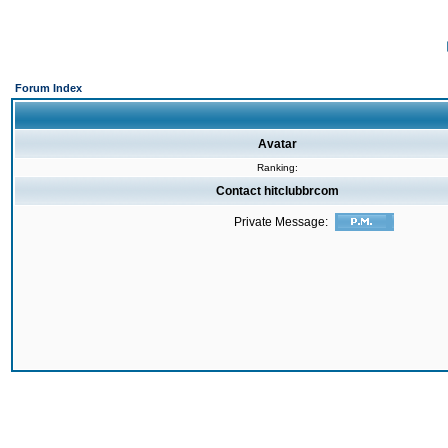
Forum Index
Avatar
Ranking:
Contact hitclubbrcom
Private Message: