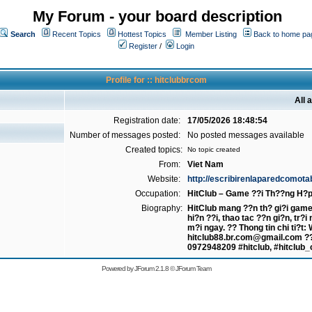
My Forum - your board description
Search
Recent Topics
Hottest Topics
Member Listing
Back to home pa
Register
/
Login
Profile for :: hitclubbrcom
All 
Registration date:
17/05/2026 18:48:54
Number of messages posted:
No posted messages available
Created topics:
No topic created
From:
Viet Nam
Website:
http://escribirenlaparedcomota
Occupation:
HitClub – Game ??i Th??ng H?p
Biography:
HitClub mang ??n th? gi?i game g
hi?n ??i, thao tac ??n gi?n, tr
m?i ngay. ?? Thong tin chi ti?t
hitclub88.br.com@gmail.com ??a
0972948209 #hitclub, #hitclub
Powered by
JForum 2.1.8
©
JForum Team