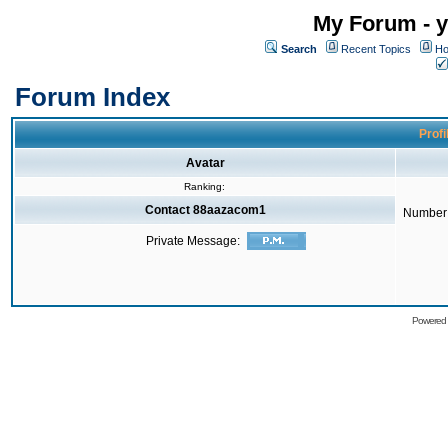
My Forum - y
Search
Recent Topics
Ho
Forum Index
Profi
Avatar
Ranking:
Contact 88aazacom1
Number 
Private Message:
Powered