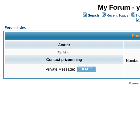
My Forum - y
Search
Recent Topics
Ho
Forum Index
Prof
Avatar
Ranking:
Contact prizemining
Number 
Private Message:
Powered