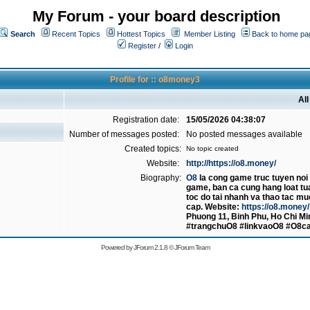
My Forum - your board description
Search
Recent Topics
Hottest Topics
Member Listing
Back to home pa
Register
/
Login
Profile for :: o8money3
Al
Registration date:
15/05/2026 04:38:07
Number of messages posted:
No posted messages available
Created topics:
No topic created
Website:
http://https://o8.money/
Biography:
O8
la cong game truc tuyen noi b
game, ban ca cung hang loat tua
toc do tai nhanh va thao tac mu
cap. Website:
https://o8.money/
Phuong 11, Binh Phu, Ho Chi 
#trangchuO8 #linkvaoO8 #O8c
Powered by
JForum 2.1.8
©
JForum Team