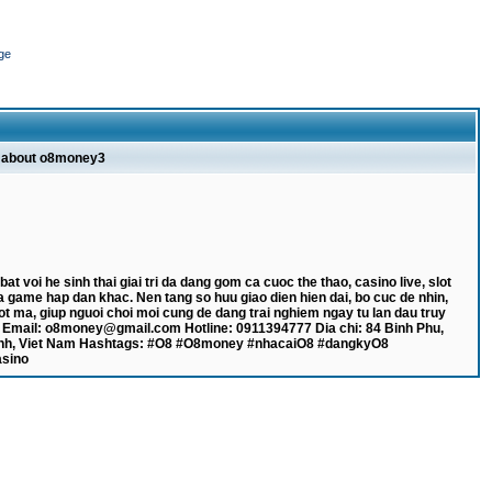
ge
l about o8money3
at voi he sinh thai giai tri da dang gom ca cuoc the thao, casino live, slot
 game hap dan khac. Nen tang so huu giao dien hien dai, bo cuc de nhin,
ot ma, giup nguoi choi moi cung de dang trai nghiem ngay tu lan dau truy
Email: o8money@gmail.com Hotline: 0911394777 Dia chi: 84 Binh Phu,
Minh, Viet Nam Hashtags: #O8 #O8money #nhacaiO8 #dangkyO8
asino