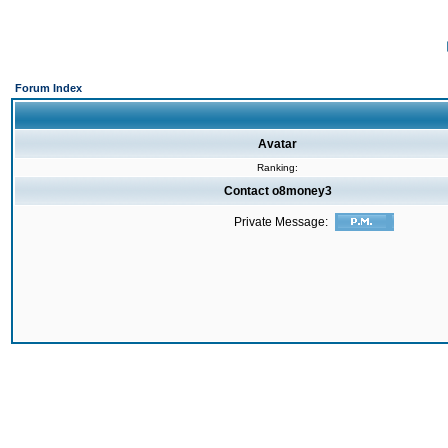
Forum Index
Avatar
Ranking:
Contact o8money3
Private Message: