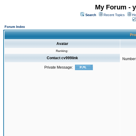
My Forum - y
Search
Recent Topics
Ho
Forum Index
Pro
Avatar
Ranking:
Contact cv999link
Number 
Private Message: