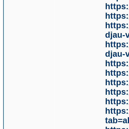
https
https
https
djau-
https
djau-
https
https
https
https:
https
https
tab=