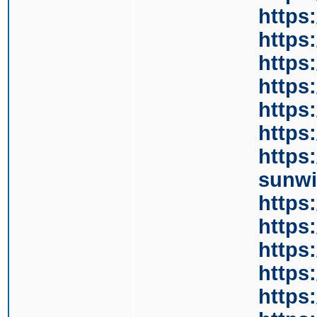
https
https:
https:
https:
https:
https
https
sunwi
https
https
https
https:
https