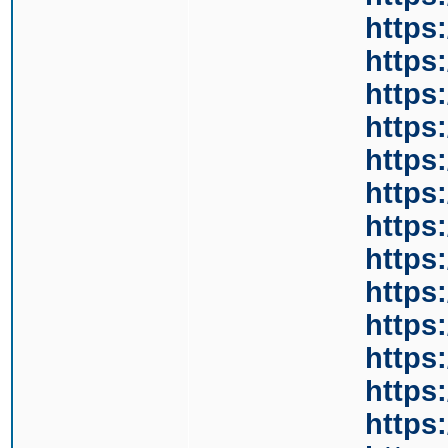
https
https
https
https
https
https
https
https
https
https
https:
https
https: