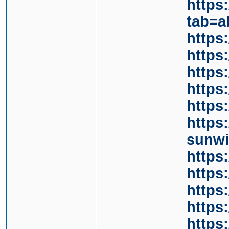
https
tab=
https
https
https
https:
https
https
sunwi
https
https
https
https:
https