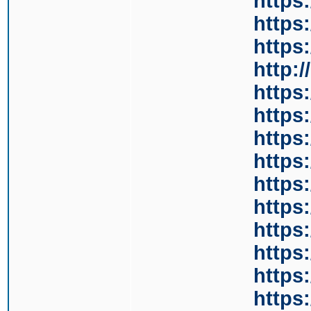
https
https
https:
http:
https:
https:
https
https
https:
https:
https
https
https
https: