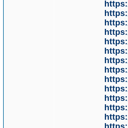
https
https
https
https
https
https:
https:
https
https
https
https:
https
https
https