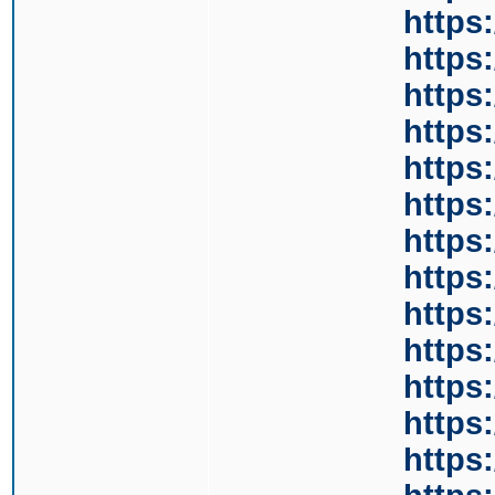
https
https:
https:
https:
https:
https:
https
https
https:
https
https
https:
https: