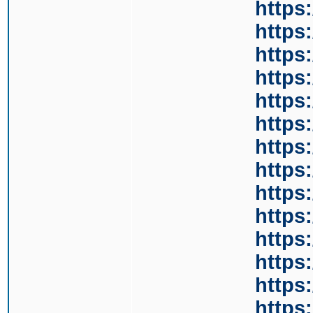
https:
https:
https
https:
https:
https
https
https:
https
https:
https:
https
https
https