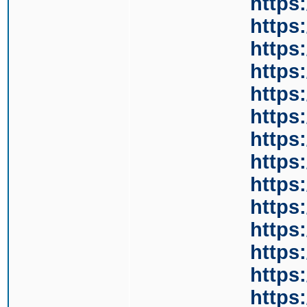
https:
https
https:
https:
https
https:
https:
https
https:
https:
https:
https
https
https