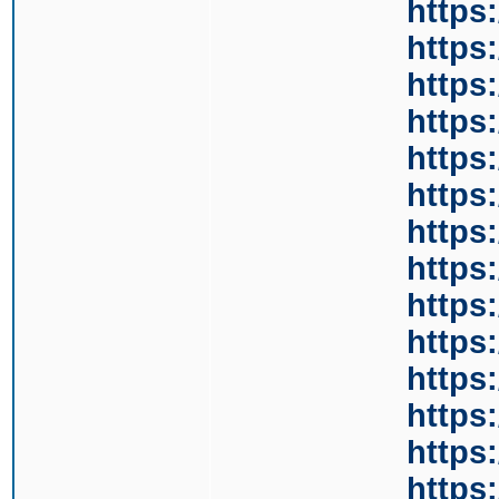
https
https:
https
https
https:
https
https
https:
https:
https
https:
https:
https
https