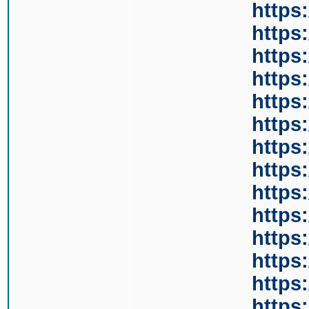
https:
https
https
https
https:
https
https
https:
https:
https
https
https
https
https