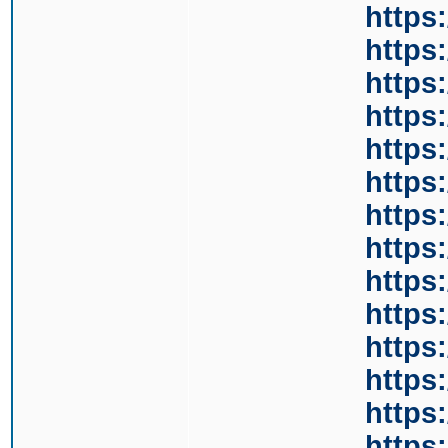
https
https
https
https
https
https
https
https
https
https
https
https
https
https