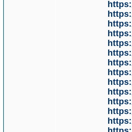
https
https:
https
https:
https
https
https:
https:
https
https:
https:
https:
https:
https: