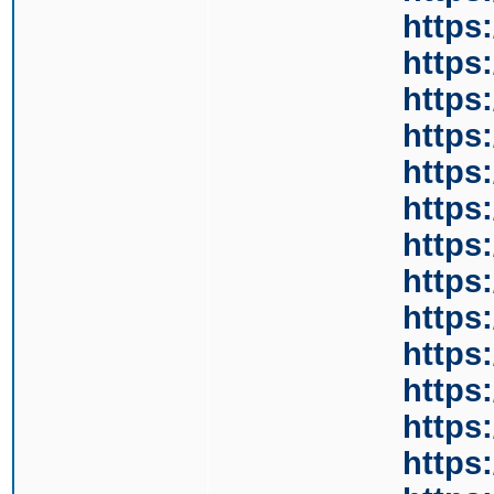
https
https:
https
https
https
https:
https:
https:
https
https
https:
https
https: