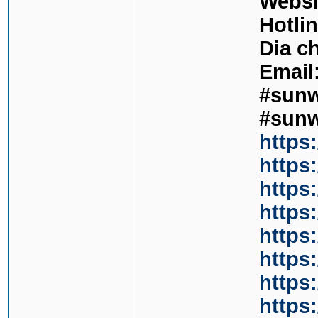
Websi
Hotli
Dia c
Email
#sunw
#sunw
https
https
https
https
https
https
https
https