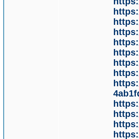
https
https
https
https
https
https
https
https:
https
4ab1f
https
https
https
https: