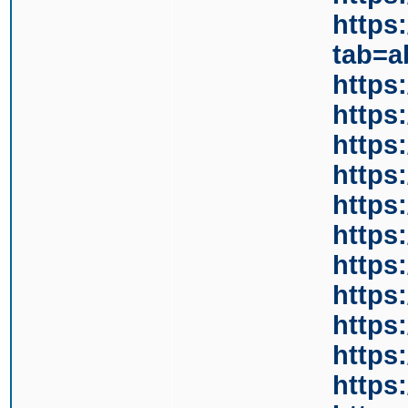
https
tab=
https
https
https
https:
https
https
https
https
https
https
https