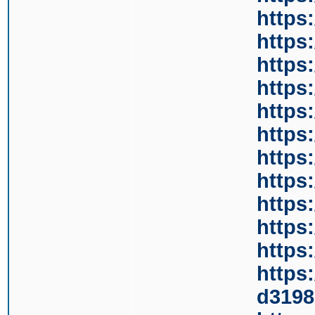
https
https
https
https
https
https
https
https
https
https
https
https
d3198