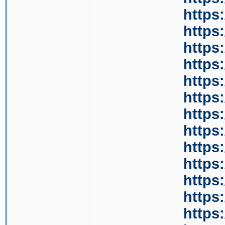
https:
https:
https
https
https
https:
https
https
https:
https
https:
https
https