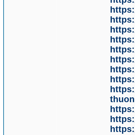
https:
https
https
https:
https:
https
https
https
https
thuon
https:
https:
https