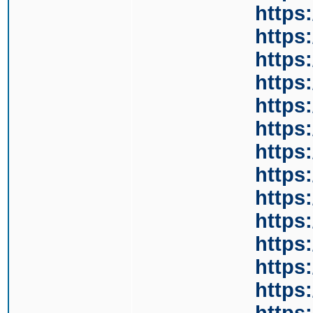
https
https:
https
https:
https:
https:
https
https
https:
https
https:
https:
https