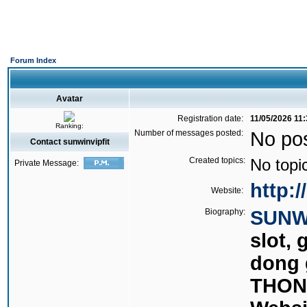
Forum Index
Avatar
Registration date:
11/05/2026 11
Ranking:
Number of messages posted:
No po
Contact sunwinvipfit
Created topics:
No topi
Private Message:
http:/
Website:
Biography:
SUNW
slot,
dong 
THON