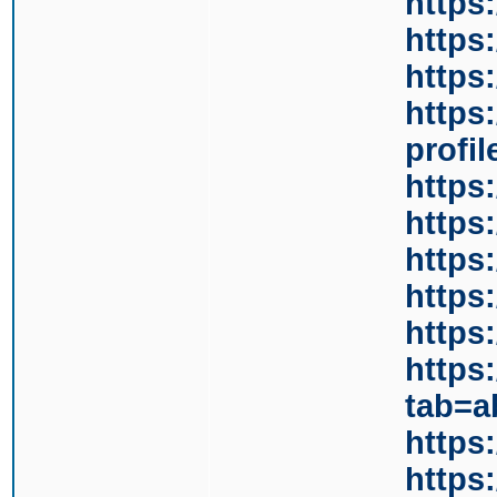
https
https
https
https
profi
https:
https
https
https
https
https
tab=
https
https