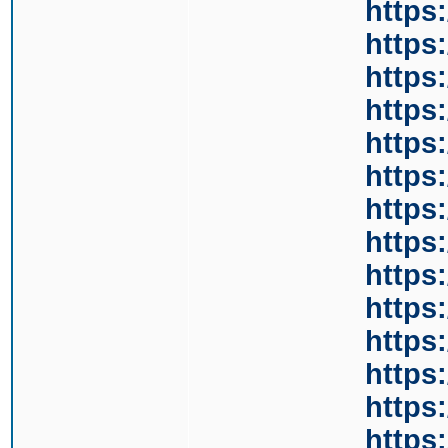
https
https
https
https:
https
https:
https:
https:
https
https:
https
https:
https:
https