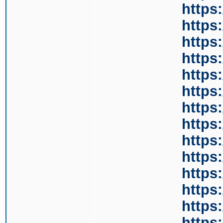
https
https
https
https:
https:
https
https:
https
https:
https
https
https
https:
https