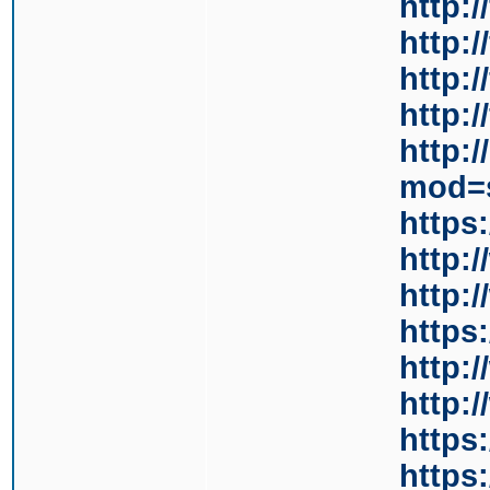
http:
http:
http:
http:/
http:
mod=s
https
http:
http:
https
http:
http:
https:
https