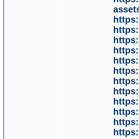
asset
https
https:
https
https
https
https
https:
https
https
https:
https
https