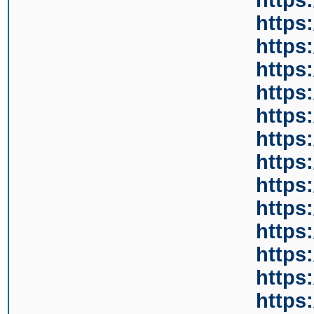
https:
https
https:
https
https
https
https
https
https:
https:
https
https
https
https: