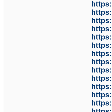
https
https:
https:
https
https
https
https:
https
https:
https:
https
https
https:
https