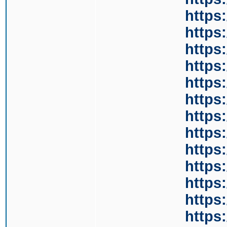
https
https
https
https
https
https
https
https
https
https
https
https
https