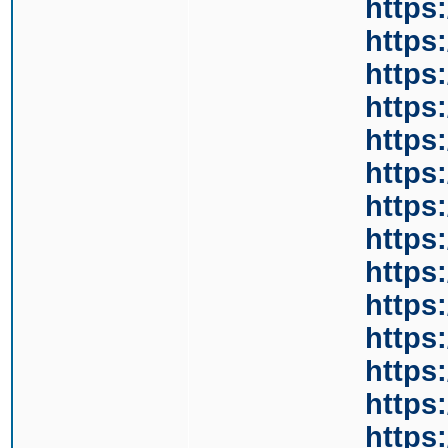
https
https
https
https
https
https
https
https
https
https
https
https
https:
https: