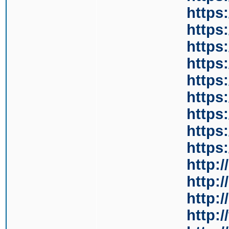
https
https
https
https
https
https:
https:
https
https
http:
http:
http:/
http:/