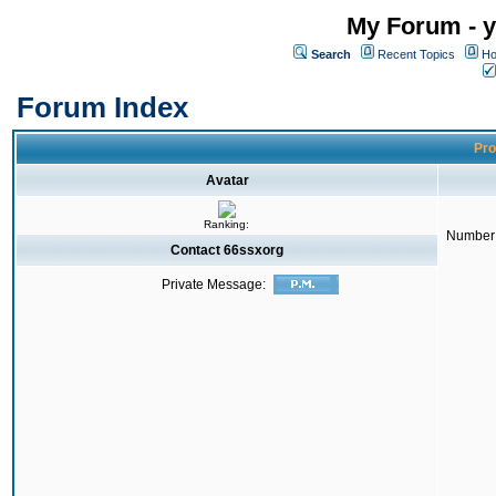
My Forum - y
Search
Recent Topics
Ho
Forum Index
Pro
Avatar
Ranking:
Number 
Contact 66ssxorg
Private Message: