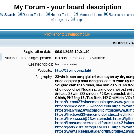
My Forum - your board description
Search
Recent Topics
Hottest Topics
Member Listing
Back to home pa
Register
/
Login
Profile for :: 23wincomclub
All about 2
Registration date:
06/01/2025 10:01:30
Number of messages posted:
No posted messages available
Created topics:
No topic created
Website:
http://23wincom.club/
Biography:
23win la nen tang giai tri truc tuyen uy tin, c
duoc cap phep hoat dong boi cac to chuc uy 
Voi giao dien than thien, bao mat cao va ho tr
cho nguoi choi. Ngoai ra, trang con noi bat vo
#nhacai23win #23wincom #23wincomclub #nh
Chinh, Ph??ng 15, Tân Bình, H? Chí Minh, Vi
https://x.com/23wincomclub
https://www.you
https://vimeo.com/23wincomclub
https://www.
https://bit.ly/m/23wincomclub
https://www.tum
https://linktr.ee/23wincomclub
https://heylink
https://linksta.cc/@23wincomclub
https://igli
https://konsumencerdas.id/forum/user/23win
https://pads.c3re.de/s/jDXaLlPC_
https://www.
https://www.sixsens.eu/de/forum/profile/23wi