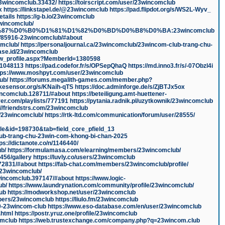
3wincomclub.33432/
https://toirscript.com/user/23wincomclub
x
https://linkstapel.de/@23wincomclub
https://pad.flipdot.org/s/WS2L-Wyv_
etails
https://g-b.io/23wincomclub
3wincomclub/
0%A3%D1%87%D0%B0%D1%81%D1%82%D0%BD%D0%B8%D0%BA:23wincomclub
er/85916-23wincomclub/#about
omclub/
https://personaljournal.ca/23wincomclub/23wincom-club-trang-chu-
base.id/23wincomclub
iew_profile.aspx?MemberId=1380598
b/1048113
https://pad.codefor.fr/s/OPSepQhaQ
https://md.inno3.fr/s/-07Obzl4i
tps://www.moshpyt.com/user/23wincomclub
ub/
https://forums.megalith-games.com/member.php?
ikesensor.org/s/KNaih-qTS
https://doc.adminforge.de/s/ZjBTJx5ox
wincomclub.128711/#about
https://beteiligung.amt-huettener-
ver.com/playlists/777191
https://pytania.radnik.pl/uzytkownik/23wincomclub
://friendstrs.com/23wincomclub
/23wincomclub/
https://rtk-ltd.com/communication/forum/user/28555/
e&id=198730&tab=field_core_pfield_13
ub-trang-chu-23win-com-khong-bi-chan-2025
ps://dictanote.co/n/1146440/
ub/
https://formulamasa.com/elearning/members/23wincomclub/
456/gallery
https://luvly.co/users/23wincomclub
72831/#about
https://fab-chat.com/members/23wincomclub/profile/
/23wincomclub/
incomclub.397147/#about
https://www.logic-
ub/
https://www.laundrynation.com/community/profile/23wincomclub/
ub
https://modworkshop.net/user/23wincomclub
bers/23wincomclub
https://liulo.fm/23wincomclub
0-23wincom-club
https://www.eso-database.com/en/user/23wincomclub
.html
https://postr.yruz.one/profile/23wincomclub
omclub
https://web.trustexchange.com/company.php?q=23wincom.club