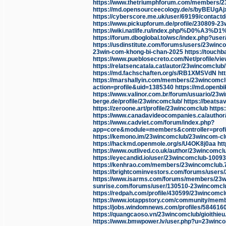
https://www.thetriumphforum.com/members/2
https://md.opensourceecology.de/s/byBEUgAj
https://cyberscore.me.uk/user/69199/contactd
https://www.pickupforum.de/profile/230809-2
https://wiki.natlife.ru/index.php/%D
https://forum.dboglobal.to/wsc/index.php?us
https://usdinstitute.com/forums/users/23winc
23win-com-khong-bi-chan-2025
https://touch
https://www.pueblosecreto.com/Net/profile/v
https://relatsencatala.cat/autor/23wincomclu
https://md.fachschaften.org/s/RB1XMSVdN
ht
https://marshallyin.com/members/23wincomcl
action=profile&uid=1385340
https://md.openb
https://www.valinor.com.br/forum/usuario/23
berge.de/profile/23wincomclub/
https://beatsa
https://zeroone.art/profile/23wincomclub
https
https://www.canadavideocompanies.ca/author
https://www.cadviet.com/forum/index.php?
app=core&module=members&controller=profil
https://kemono.im/23wincomclub/23wincom-cl
https://hackmd.openmole.org/s/U4OK8j0aa
htt
https://www.outlived.co.uk/author/23wincomcl
https://eyecandid.io/user/23wincomclub-10093
https://kenhrao.com/members/23wincomclub.
https://brightcominvestors.com/forums/users
https://www.isarms.com/forums/members/23w
sunrise.com/forums/user/130510-23wincomcl
https://redpah.com/profile/430599/23wincomcl
https://www.iotappstory.com/community/mem
https://jobs.windomnews.com/profiles/584616
https://quangcaoso.vn/23wincomclub/gioithieu
https://www.bmwpower.lv/user.php?u=23winc