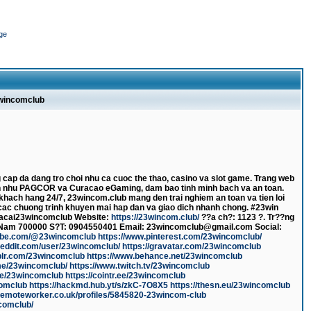
ge
3wincomclub
ung cap da dang tro choi nhu ca cuoc the thao, casino va slot game. Trang web
tin nhu PAGCOR va Curacao eGaming, dam bao tinh minh bach va an toan.
o khach hang 24/7, 23wincom.club mang den trai nghiem an toan va tien loi
i cac chuong trinh khuyen mai hap dan va giao dich nhanh chong. #23win
acai23wincomclub Website:
https://23wincom.club/
??a ch?: 1123 ?. Tr??ng
?t Nam 700000 S?T: 0904550401 Email: 23wincomclub@gmail.com Social:
tube.com/@23wincomclub
https://www.pinterest.com/23wincomclub/
reddit.com/user/23wincomclub/
https://gravatar.com/23wincomclub
blr.com/23wincomclub
https://www.behance.net/23wincomclub
.me/23wincomclub/
https://www.twitch.tv/23wincomclub
.me/23wincomclub
https://cointr.ee/23wincomclub
comclub
https://hackmd.hub.yt/s/zkC-7O8X5
https://thesn.eu/23wincomclub
remoteworker.co.uk/profiles/5845820-23wincom-club
ncomclub/