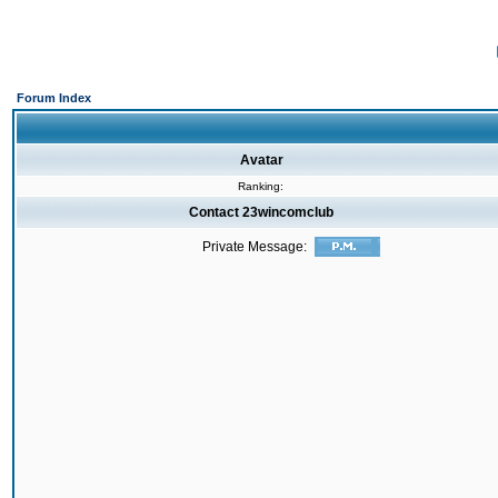
Forum Index
Avatar
Ranking:
Contact 23wincomclub
Private Message: