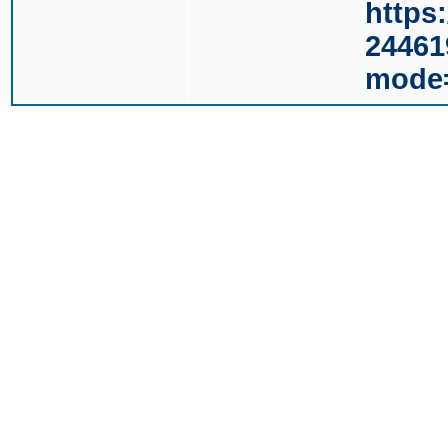
https
24461
mode=