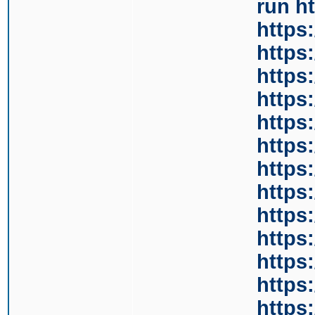
run
h
https
https
https:
https
https
https:
https
https
https
https
https
https
https: