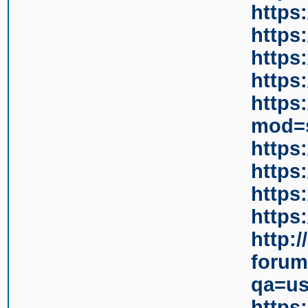
https
https
https
https
https
mod=
https
https
https
https
http:
forum
qa=us
https