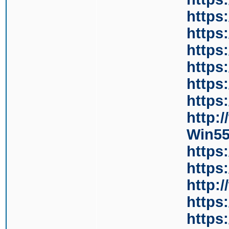
https
https
https
http
http
https
http:
Win55
http
https
http:
https
https