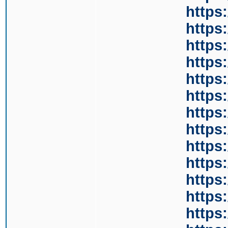
https:
https
https:
https
https
https
https
https
https
https
https
https
https