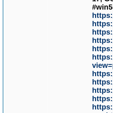
#win5
https
https
https
https
https:
https
view=
https
https
https
https
https: