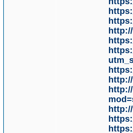
https
https
https
http:
https
https
utm_s
https
http:
http:/
mod=
http:
https
https