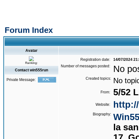
Forum Index
Avatar
Registration date:
14/07/2024 21
Ranking:
Number of messages posted:
No po
Contact win555run
Created topics:
No topi
Private Message:
5/52 
From:
http:/
Website:
Biography:
Win5
la sa
17, G