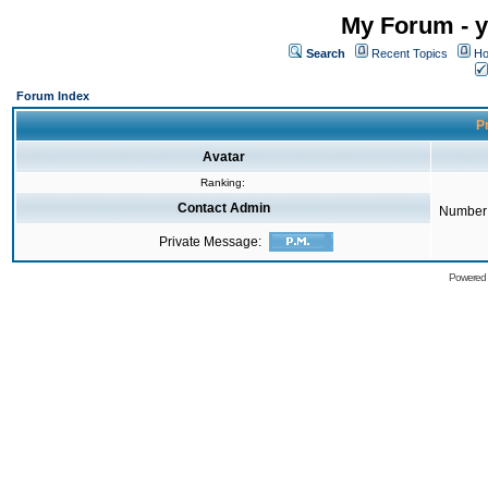
My Forum - y
Search
Recent Topics
Ho
Forum Index
Pr
Avatar
Ranking:
Contact Admin
Number 
Private Message:
Powered