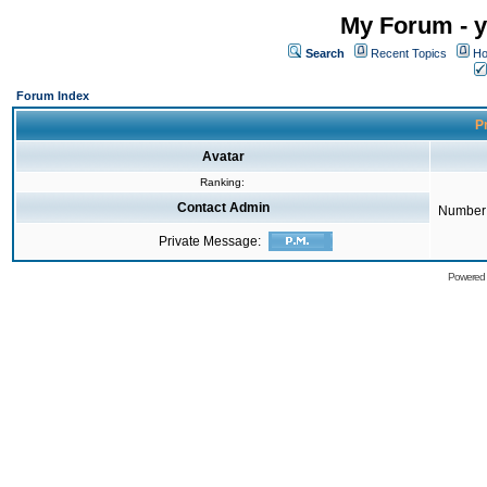
My Forum - y
Search
Recent Topics
Ho
Forum Index
Pr
Avatar
Ranking:
Contact Admin
Number 
Private Message:
Powered