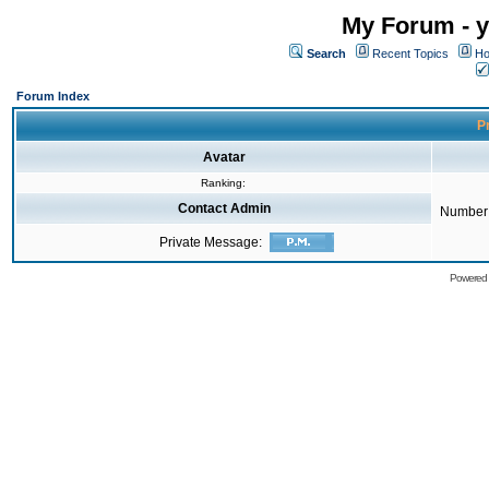
My Forum - y
Search
Recent Topics
Ho
Forum Index
Pr
Avatar
Ranking:
Contact Admin
Number 
Private Message:
Powered