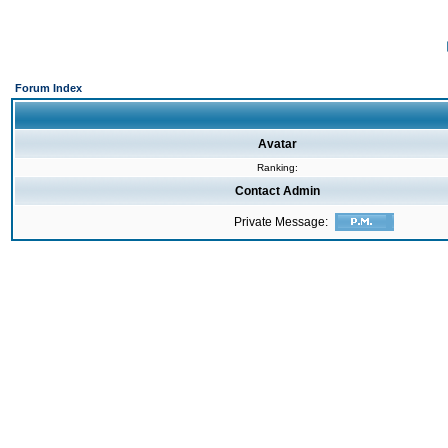
Forum Index
Avatar
Ranking:
Contact Admin
Private Message: