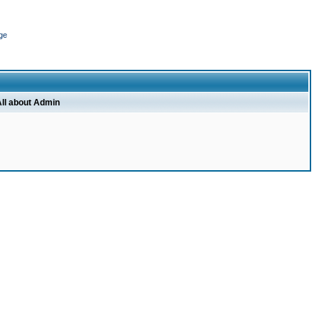
ge
ll about Admin