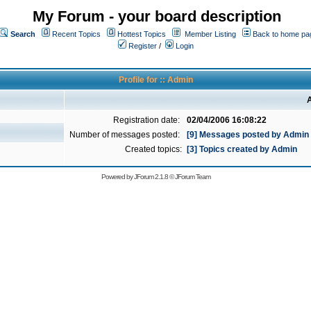
My Forum - your board description
Search
Recent Topics
Hottest Topics
Member Listing
Back to home pa
Register
/
Login
Profile for :: Admin
A
Registration date:
02/04/2006 16:08:22
Number of messages posted:
[9] Messages posted by Admin
Created topics:
[3] Topics created by Admin
Powered by
JForum 2.1.8
©
JForum Team